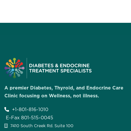
A premier Diabetes, Thyroid, and Endocrine Care
Clinic focusing on Wellness, not illness.
+1-801-816-1010
E-Fax 801-515-0045
7410 South Creek Rd. Suite 100