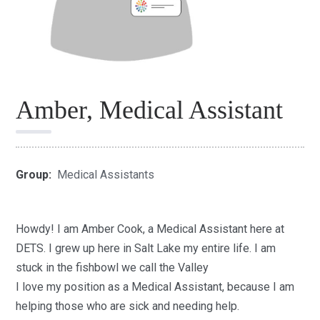
Amber, Medical Assistant
Group:
Medical Assistants
Howdy! I am A
mber Cook,
a
Medical Assistant h
ere at
DETS.
I grew up here in Salt Lake my entire life
.
I am
stuck in the fishbowl we call the Valley
I love my position as a Medical Assistant, because I am
helping those who are sick and needing help.