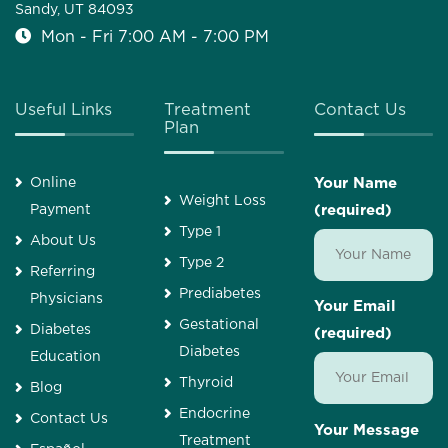
Sandy, UT 84093
Mon - Fri 7:00 AM - 7:00 PM
Useful Links
Treatment
Contact Us
Plan
Online
Your Name
Weight Loss
Payment
(required)
Type 1
About Us
Type 2
Referring
Prediabetes
Physicians
Your Email
Gestational
Diabetes
(required)
Diabetes
Education
Thyroid
Blog
Endocrine
Contact Us
Your Message
Treatment