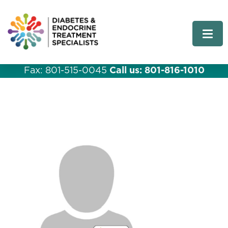
Fax: 801-515-0045
Call us: 801-816-1010