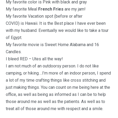
My f
avorite
c
olor
is
Pink
with
black and gray
My f
avorite Meal
French Fries
are my jam!
My f
avorite Vacation spot (before or after
COVID)
is
Hawaii.
It is the
Best place I have ever been
with my husband. Eventually we would like to take a tour
of Egypt
.
My f
avorite movie i
s
Sweet Home Alabama
and
16
Candles
.
I bleed R
E
D
–
Utes all the way!
I am not much of an outdoorsy person. I do not like
camping, or hiking….I’m more of an indoor person, I spend
a lot of my time crafting things like cross stitching and
just making things
.
You can count on me being here at the
office, as well as being as informed as I can be to help
those around me as well as the patients. As well as to
treat all of those around me with respect and a smile.