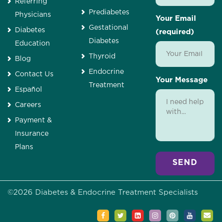
Referring
Prediabetes
Physicians
Your Email
Gestational
Diabetes
(required)
Diabetes
Education
Thyroid
Blog
Endocrine
Contact Us
Your Message
Treatment
Español
Careers
Payment &
Insurance
Plans
Alternative:
©
2026
Diabetes & Endocrine Treatment Specialists