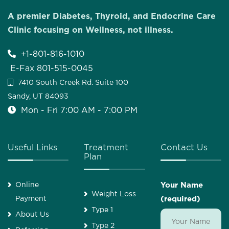
A premier Diabetes, Thyroid, and Endocrine Care
Clinic focusing on Wellness, not illness.
+1-801-816-1010
E-Fax 801-515-0045
7410 South Creek Rd. Suite 100
Sandy, UT 84093
Mon - Fri 7:00 AM - 7:00 PM
Useful Links
Treatment
Contact Us
Plan
Online
Your Name
Weight Loss
Payment
(required)
Type 1
About Us
Type 2