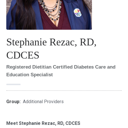
Stephanie Rezac, RD,
CDCES
Registered Dietitian Certified Diabetes Care and
Education Specialist
Group:
Additional Providers
Meet Stephanie Rezac, RD, CDCES