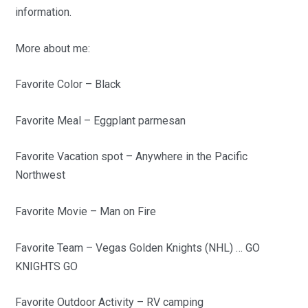
information.
More about me:
Favorite Color – Black
Favorite Meal – Eggplant parmesan
Favorite Vacation spot – Anywhere in the Pacific
Northwest
Favorite Movie – Man on Fire
Favorite Team – Vegas Golden Knights (NHL) … GO
KNIGHTS GO
Favorite Outdoor Activity – RV camping