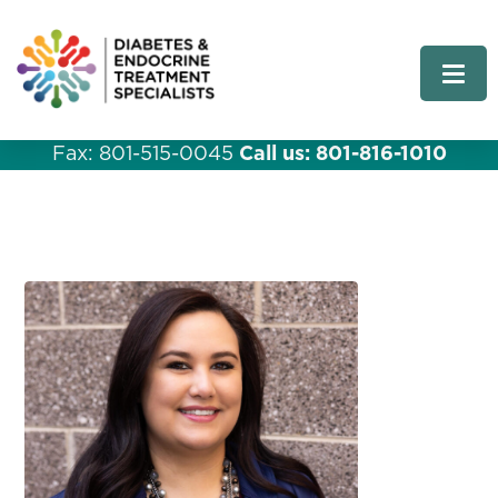
Fax: 801-515-0045
Call us: 801-816-1010