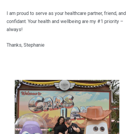
I am proud to serve as your healthcare partner, friend, and
confidant. Your health and wellbeing are my #1 priority –
always!
Thanks, Stephanie