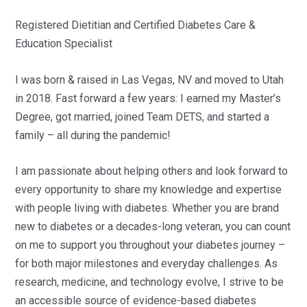
Registered Dietitian and Certified Diabetes Care &
Education Specialist
I was born & raised in Las Vegas, NV and moved to Utah
in 2018. Fast forward a few years: I earned my Master’s
Degree, got married, joined Team DETS, and started a
family – all during the pandemic!
I am passionate about helping others and look forward to
every opportunity to share my knowledge and expertise
with people living with diabetes. Whether you are brand
new to diabetes or a decades-long veteran, you can count
on me to support you throughout your diabetes journey –
for both major milestones and everyday challenges. As
research, medicine, and technology evolve, I strive to be
an accessible source of evidence-based diabetes