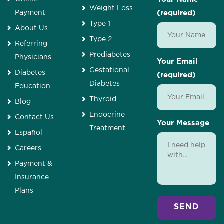
Weight Loss
Payment
(required)
Type 1
About Us
Type 2
Referring
Prediabetes
Physicians
Your Email
Gestational
Diabetes
(required)
Diabetes
Education
Thyroid
Blog
Endocrine
Contact Us
Your Message
Treatment
Español
Careers
Payment &
Insurance
Plans