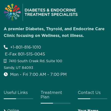
A premier Diabetes, Thyroid, and Endocrine Care
Clinic focusing on Wellness, not illness.
+1-801-816-1010
E-Fax 801-515-0045
7410 South Creek Rd. Suite 100
Sandy, UT 84093
Mon - Fri 7:00 AM - 7:00 PM
Useful Links
Treatment
Contact Us
Plan
Online
Your Name