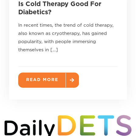
Is Cold Therapy Good For
Diabetics?
In recent times, the trend of cold therapy,
also known as cryotherapy, has gained
popularity, with people immersing
themselves in […]
READ MORE