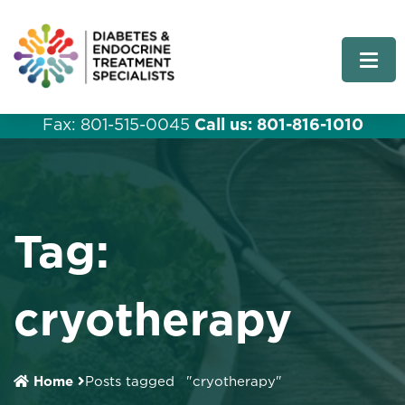
Fax: 801-515-0045
Call us: 801-816-1010
Tag:
cryotherapy
Home
Posts tagged
"cryotherapy"