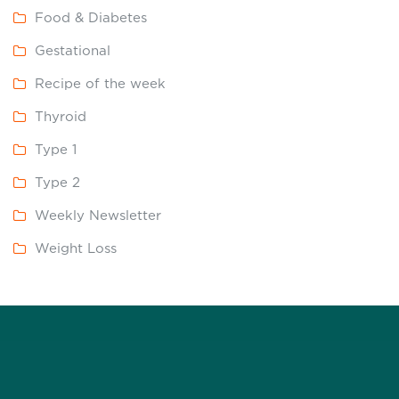
Food & Diabetes
Gestational
Recipe of the week
Thyroid
Type 1
Type 2
Weekly Newsletter
Weight Loss