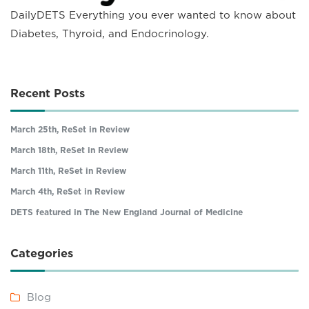
DailyDETS Everything you ever wanted to know about
Diabetes, Thyroid, and Endocrinology.
Recent Posts
March 25th, ReSet in Review
March 18th, ReSet in Review
March 11th, ReSet in Review
March 4th, ReSet in Review
DETS featured in The New England Journal of Medicine
Categories
Blog