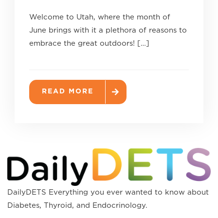
Welcome to Utah, where the month of
June brings with it a plethora of reasons to
embrace the great outdoors! […]
READ MORE
DailyDETS Everything you ever wanted to know about
Diabetes, Thyroid, and Endocrinology.