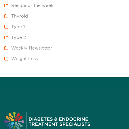
Recipe of the week
Thyroid
Type 1
Type 2
Weekly Newsletter
Weight Loss