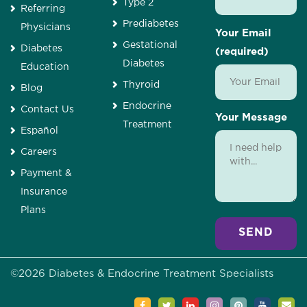
Type 2
Referring
Prediabetes
Physicians
Your Email
Gestational
Diabetes
(required)
Diabetes
Education
Thyroid
Blog
Endocrine
Contact Us
Your Message
Treatment
Español
Careers
Payment &
Insurance
Plans
Alternative:
©
2026
Diabetes & Endocrine Treatment Specialists