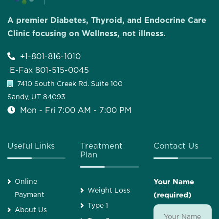
A premier Diabetes, Thyroid, and Endocrine Care
Clinic focusing on Wellness, not illness.
+1-801-816-1010
E-Fax 801-515-0045
7410 South Creek Rd. Suite 100
Sandy, UT 84093
Mon - Fri 7:00 AM - 7:00 PM
Useful Links
Treatment
Contact Us
Plan
Online
Your Name
Weight Loss
Payment
(required)
Type 1
About Us