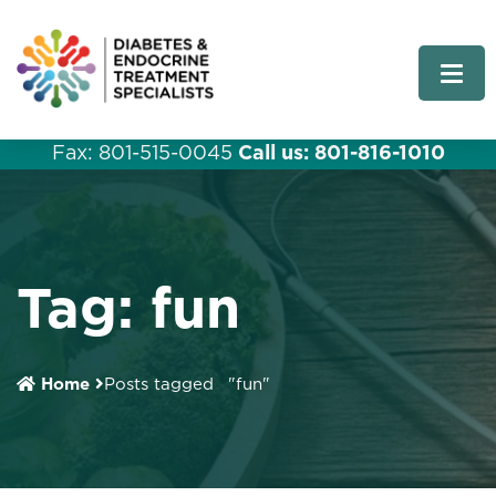
Fax: 801-515-0045
Call us: 801-816-1010
Tag:
fun
Home
Posts tagged
"fun"