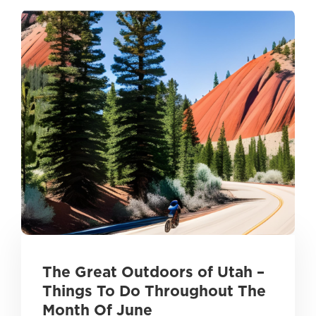
The Great Outdoors of Utah –
Things To Do Throughout The
Month Of June