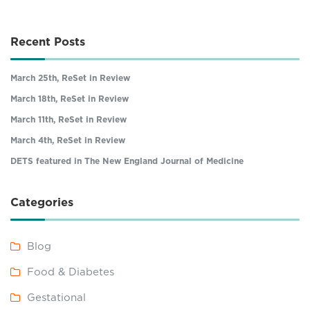
Recent Posts
March 25th, ReSet in Review
March 18th, ReSet in Review
March 11th, ReSet in Review
March 4th, ReSet in Review
DETS featured in The New England Journal of Medicine
Categories
Blog
Food & Diabetes
Gestational