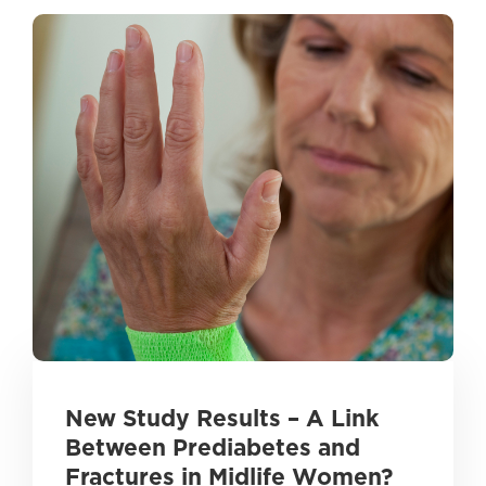
New Study Results – A Link
Between Prediabetes and
Fractures in Midlife Women?