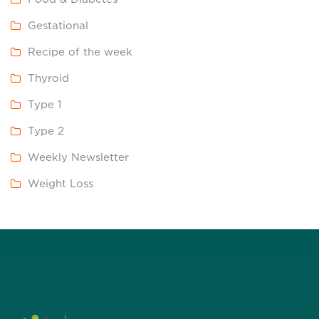
Gestational
Recipe of the week
Thyroid
Type 1
Type 2
Weekly Newsletter
Weight Loss