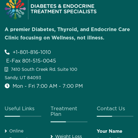
A premier Diabetes, Thyroid, and Endocrine Care
Clinic focusing on Wellness, not illness.
+1-801-816-1010
E-Fax 801-515-0045
7410 South Creek Rd. Suite 100
Sandy, UT 84093
Mon - Fri 7:00 AM - 7:00 PM
Useful Links
Treatment
Contact Us
Plan
Online
Your Name
Weight Loss