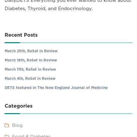
DailyDETS Everything you ever wanted to know about
Diabetes, Thyroid, and Endocrinology.
Recent Posts
March 25th, ReSet in Review
March 18th, ReSet in Review
March 11th, ReSet in Review
March 4th, ReSet in Review
DETS featured in The New England Journal of Medicine
Categories
Blog
Food & Diabetes