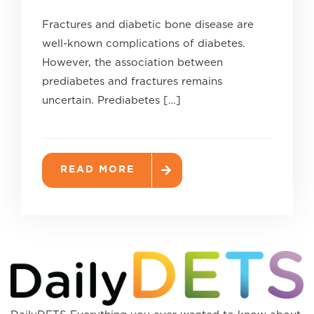
Fractures and diabetic bone disease are
well-known complications of diabetes.
However, the association between
prediabetes and fractures remains
uncertain. Prediabetes […]
READ MORE