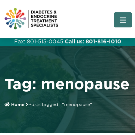
Fax: 801-515-0045
Call us: 801-816-1010
Tag:
menopause
Home
Posts tagged
"menopause"