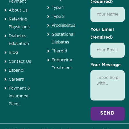
Payment
(required)
Type 1
About Us
Type 2
Referring
Prediabetes
Physicians
Your Email
Gestational
Diabetes
(required)
Diabetes
Education
Thyroid
Blog
Endocrine
Contact Us
Your Message
Treatment
Español
Careers
Payment &
Insurance
Plans
Alternative: